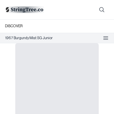
DISCOVER
1967 Burgundy Mist SG Junior