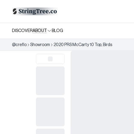
DISCOVER
ABOUT
BLOG
@
creflo
Showroom
2020 PRS McCarty 10 Top, Birds