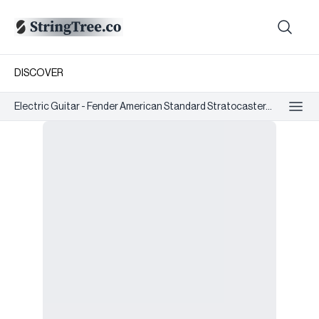
DISCOVER
Electric Guitar - Fender American Standard Stratocaster...