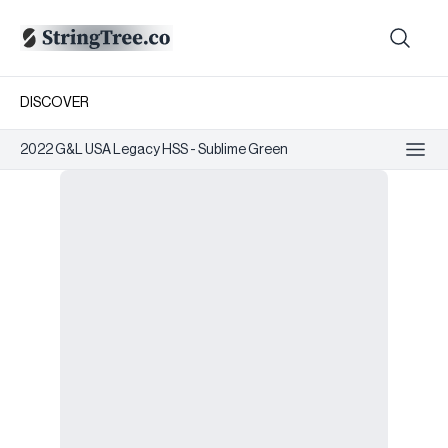
DISCOVER
2022 G&L USA Legacy HSS - Sublime Green