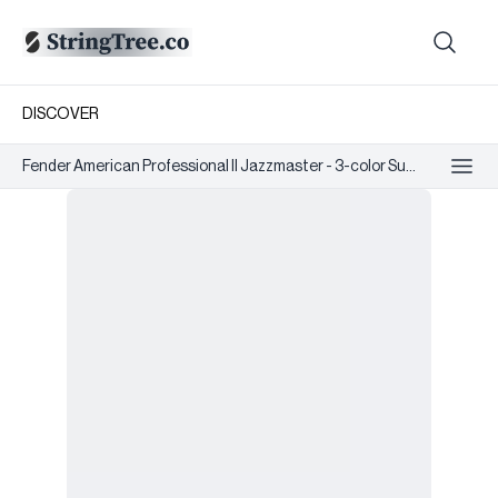
DISCOVER
Fender American Professional II Jazzmaster - 3-color Su...