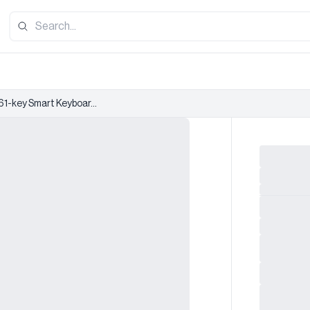
61-key Smart Keyboar...