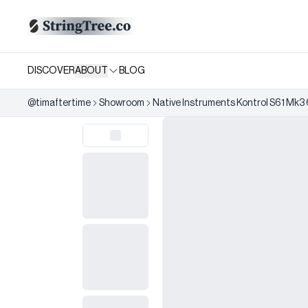
DISCOVER
ABOUT
BLOG
@
timaftertime
Showroom
Native Instruments Kontrol S61 Mk3 