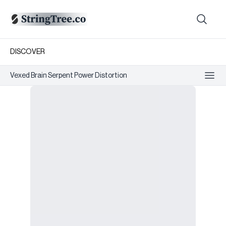
DISCOVER
Vexed Brain Serpent Power Distortion