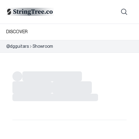
DISCOVER
@
dgguitars
Showroom