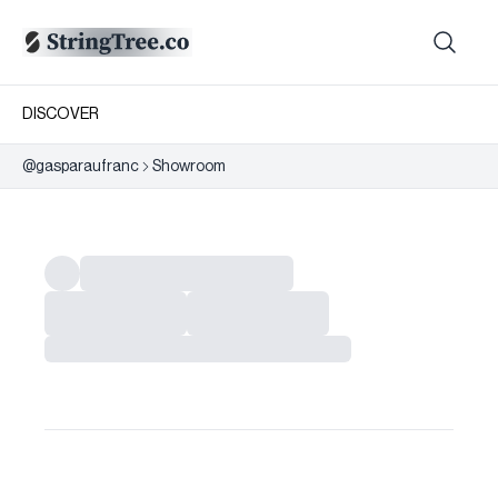
DISCOVER
@
gasparaufranc
Showroom