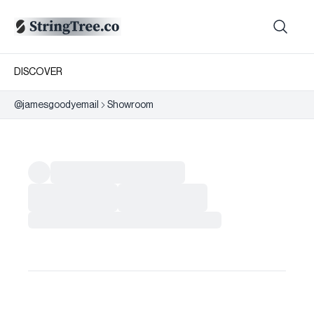
DISCOVER
@
jamesgoodyemail
Showroom