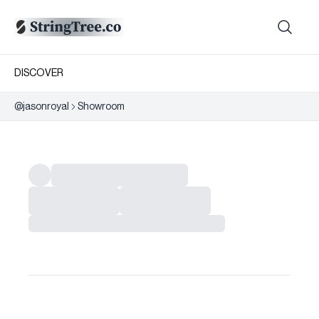
DISCOVER
@
jasonroyal
Showroom