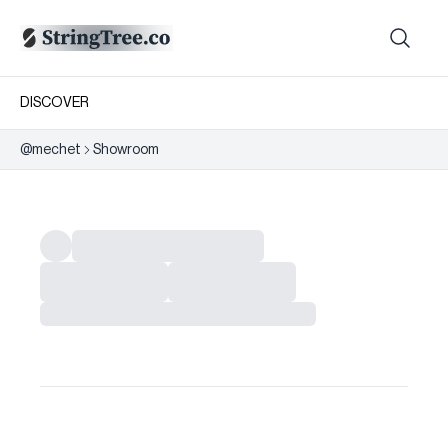
DISCOVER
@
mechet
Showroom