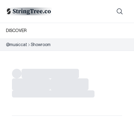
DISCOVER
@
musiccat
Showroom