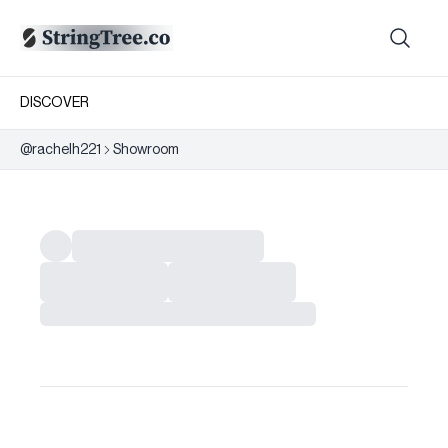
DISCOVER
@
rachelh221
Showroom