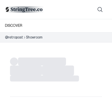
DISCOVER
@
retropost
Showroom