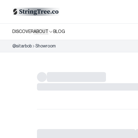
DISCOVER
ABOUT
BLOG
@
sitarbob
Showroom